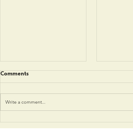
Comments
Write a comment...
Police Reform advocacy
Combating
group tackles
Remote L
complexities of justice