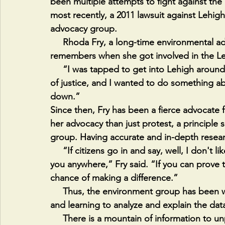
been multiple attempts to fight against th
most recently, a 2011 lawsuit against Lehig
advocacy group.   
     Rhoda Fry, a long-time environmental advocate and mentor of the Environment group, 
remembers when she got involved in the Le
     “I was tapped to get into Lehigh around 2006,” Fry said. “It just went against my sense 
of justice, and I wanted to do something abo
down.” 
Since then, Fry has been a fierce advocate 
her advocacy than just protest, a principle
group. Having accurate and in-depth researc
     “If citizens go in and say, well, I don't like this cement plant here, that's not going to get 
you anywhere,” Fry said. “If you can prove 
chance of making a difference.”
     Thus, the environment group has been working to use government pollution databases 
and learning to analyze and explain the data
     There is a mountain of information to unpack. N Wang, a group member and senior at 