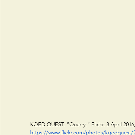
KQED QUEST. “Quarry.” Flickr, 3 April 2016,
https://www.flickr.com/photos/kqedquest/