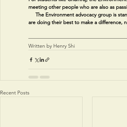
meeting other people who are also as pass
     The Environment advocacy group is standing on the shoulders of giants, but its students 
are doing their best to make a difference, 
Written by Henry Shi
Recent Posts