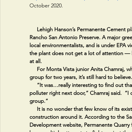
October 2020.
     Lehigh Hanson’s Permanente Cement plant is in Cupertino, California, east of the 
Rancho San Antonio Preserve. A major green
local environmentalists, and is under EPA vio
the plant does not get a lot of attention — li
at all.  
     For Monta Vista junior Anita Chamraj, who has been in YAPA’s Environment advocacy 
group for two years, it’s still hard to believe.
     “It was…really interesting to find out that there's this huge cement plant that's a gigantic 
polluter right next door,” Chamraj said.  “I
group.”
     It is no wonder that few know of its existence, because the mine predates much of the 
construction around it. According to the S
Development website, Permanente Quarry fir