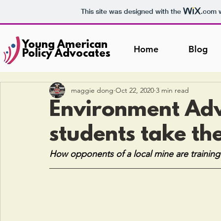
This site was designed with the
.com
w
Young American
Home
Blog
Policy Advocates
maggie dong
Oct 22, 2020
3 min read
Environment Ad
students take the
How opponents of a local mine are training