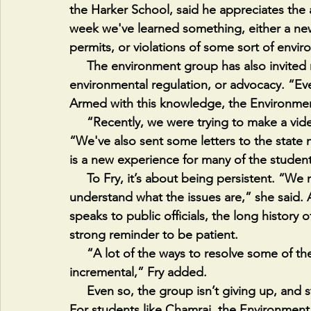
the Harker School, said he appreciates the
week we've learned something, either a new
permits, or violations of some sort of envi
     The environment group has also invited many speakers with experience in law, 
environmental regulation, or advocacy. “Ev
Armed with this knowledge, the Environme
     “Recently, we were trying to make a video to bring more awareness,” Chamraj said. 
“We've also sent some letters to the state 
is a new experience for many of the student
     To Fry, it’s about being persistent. “We need to get more people involved and to 
understand what the issues are,” she said.
speaks to public officials, the long history 
strong reminder to be patient. 
     “A lot of the ways to resolve some of these complex environmental issues are just 
incremental,” Fry added.
     Even so, the group isn’t giving up, and students are committed to making a difference. 
For students like Chamraj, the Environment g